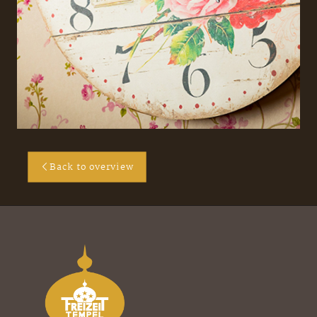
Back to overview