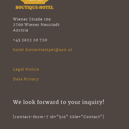
Wiener Straße 109
2700 Wiener Neustadt
Austria
+43 2622 20 720
hotel.freizeittempel@aon.at
Legal Notice
Data Privacy
We look forward to your inquiry!
[contact-form-7 id="516" title="Contact"]