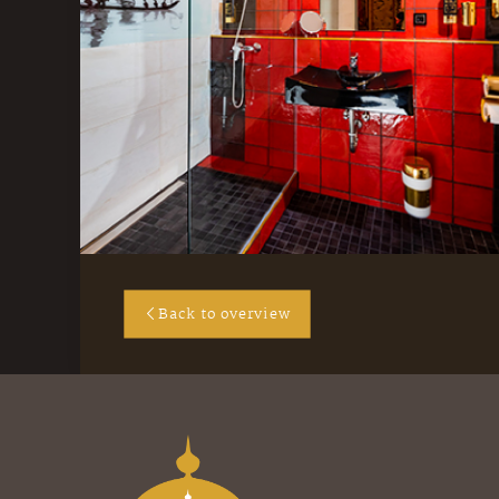
Back to overview