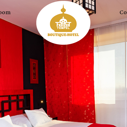
oom
Co