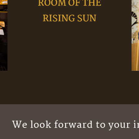
We look forward to your i