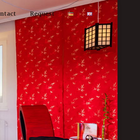
ntact
Request