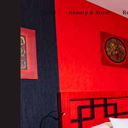
Hotel
Beauty & more
R