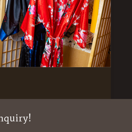
nquiry!